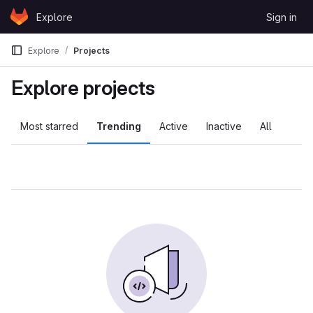
Skip to content
Explore
Sign in
GitLab
Explore
Projects
Explore projects
Most starred
Trending
Active
Inactive
All