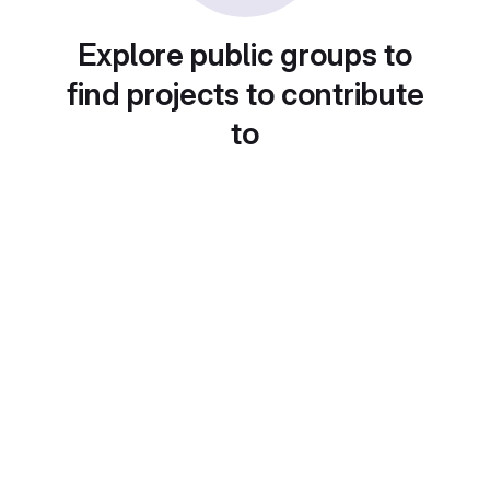
Explore public groups to
find projects to contribute
to