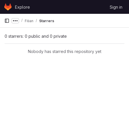
Skip to content
Explore
Sign in
GitLab
Filian
Starrers
Show more breadcrumbs
0 starrers: 0 public and 0 private
Nobody has starred this repository yet