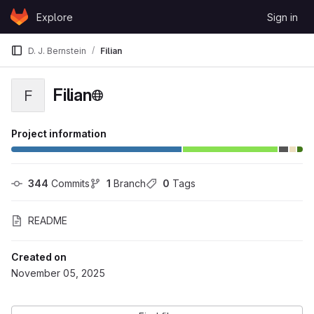
Skip to content
Explore
Sign in
GitLab
D. J. Bernstein
Filian
Filian
F
Project information
344
 Commits
1
 Branch
0
 Tags
README
Created on
November 05, 2025