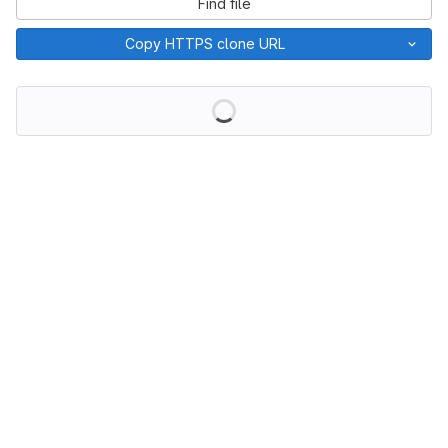
Find file
Copy HTTPS clone URL
Loading